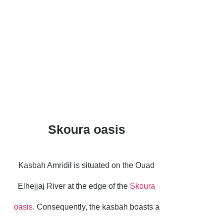
Due to its historical
significance, Amridil
was featured on the
old 50-dirham bill.
Skoura oasis
Kasbah Amridil is situated on the Ouad
Elhejjaj River at the edge of the
Skoura
oasis
. Consequently, the kasbah boasts a