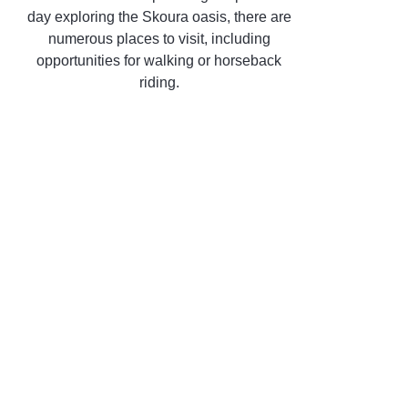
day exploring the Skoura oasis, there are
numerous places to visit, including
opportunities for walking or horseback
riding.