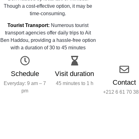
Though a cost-effective option, it may be
time-consuming.
Tourist Transport:
Numerous tourist
transport agencies offer daily trips to Ait
Ben Haddou, providing a hassle-free option
with a duration of 30 to 45 minutes
Schedule
Visit duration
Contact
Everyday: 9 am – 7
45 minutes to 1 h
pm
+212 6 61 70 38