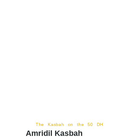
The Kasbah on the 50 DH
Amridil Kasbah