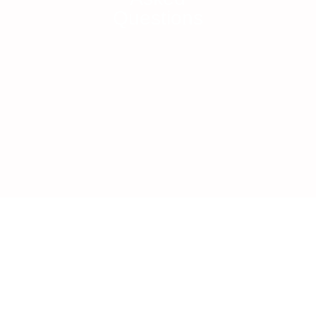
Questions