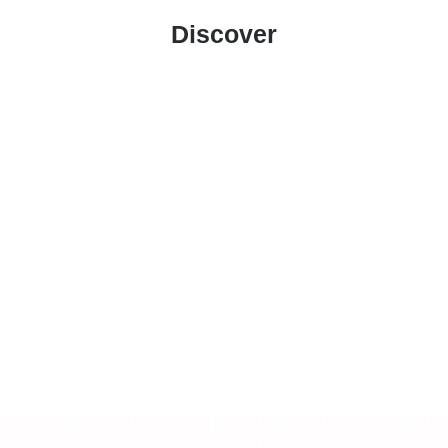
Discover
Ait Benhaddou
Restaurant
Frequently
The Riad
Asked