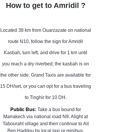
How to get to Amridil ?
Located 38 km from Ouarzazate on national
route N10, follow the sign for Amridil
Kasbah, turn left, and drive for 1 km until
you reach a dry riverbed; the kasbah is on
the other side. Grand Taxis are available for
15 DH/set, or you can opt for a bus traveling
to Tinghir for 10 DH.
Public Bus:
Take a bus bound for
Marrakech via national road N9. Alight at
Tabouraht village and then continue to Ait
Ben Haddou by local taxi or minibus.