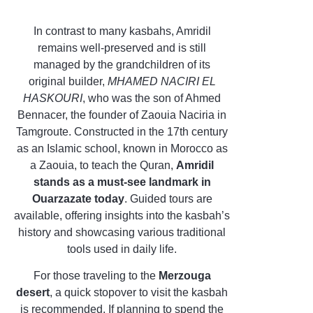
In contrast to many kasbahs, Amridil
remains well-preserved and is still
managed by the grandchildren of its
original builder,
MHAMED NACIRI EL
HASKOURI
, who was the son of Ahmed
Bennacer, the founder of Zaouia Naciria in
Tamgroute. Constructed in the 17th century
as an Islamic school, known in Morocco as
a Zaouia, to teach the Quran,
Amridil
stands as a must-see landmark in
Ouarzazate today
. Guided tours are
available, offering insights into the kasbah’s
history and showcasing various traditional
tools used in daily life.
For those traveling to the
Merzouga
desert
, a quick stopover to visit the kasbah
is recommended. If planning to spend the