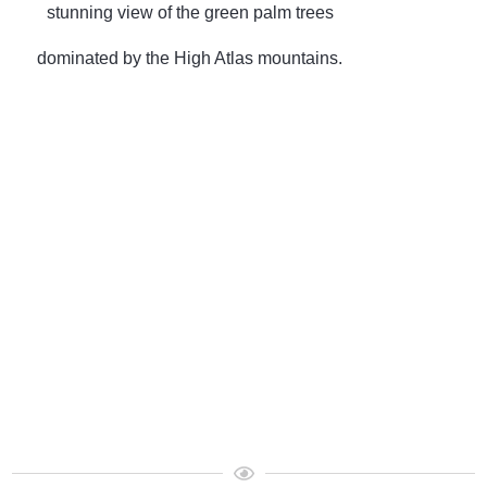
stunning view of the green palm trees
dominated by the High Atlas mountains.