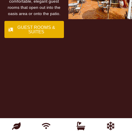
comfortable, elegant guest
rooms that open out into the
oasis area or onto the patio.
GUEST ROOMS &
SUITES