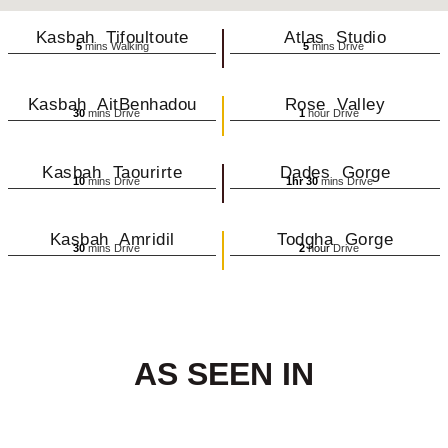
Kasbah Tifoultoute
Atlas Studio
5
mins Walking
5
mins Drive
Kasbah AitBenhadou
Rose Valley
30
mins Drive
1
hour Drive
Kasbah Taourirte
Dades Gorge
10
mins Drive
1hr 30
mins Drive
Kasbah Amridil
Todgha Gorge
30
mins Drive
2
hour
Drive
AS SEEN IN