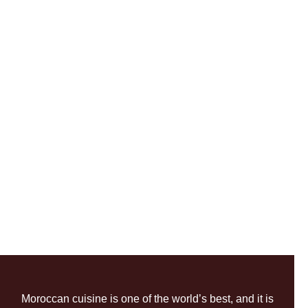
Moroccan cuisine is one of the world’s best, and it is