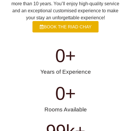
more than 10 years. You’ll enjoy high-quality service
and an exceptional customised experience to make
your stay an unforgettable experience!
BOOK THE RIAD CHAY
0
+
Years of Experience
0
+
Rooms Available