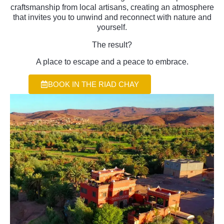
craftsmanship from local artisans, creating an atmosphere
that invites you to unwind and reconnect with nature and
yourself.
The result?
A place to escape and a peace to embrace.
BOOK IN THE RIAD CHAY