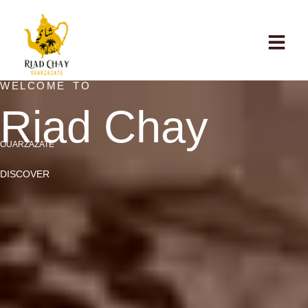
WELCOME TO
Riad Chay
OUARZAZATE
DISCOVER