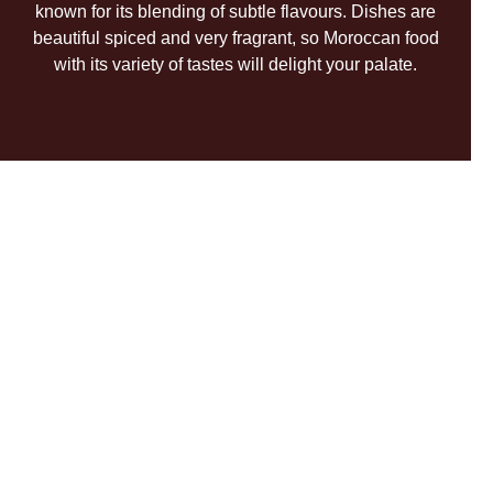
known for its blending of subtle flavours. Dishes are
beautiful spiced and very fragrant, so Moroccan food
with its variety of tastes will delight your palate.
ENTERTAINMENT
Eexcursions
& Leisure
WHAT TO SEE?