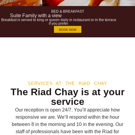
BED & BREAKFAST
Suite Family with a view
Breakfast is served to king or queen daily in restaurant or in the terrace
if you prefer.
BOOK NOW
SERVICES AT THE RIAD CHAY
The Riad Chay is at your
service
Our reception is open 24/7. You’ll appreciate how
responsive we are. We’ll respond within the hour
between 8 in the morning and 10 in the evening. Our
staff of professionals have been with the Riad for