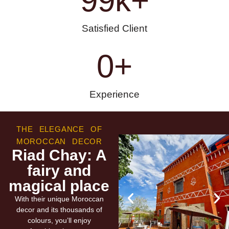
99
k+
Satisfied Client
0
+
Experience
THE ELEGANCE OF
MOROCCAN DECOR
Riad Chay: A
fairy and
magical place
With their unique Moroccan
decor and its thousands of
colours, you’ll enjoy