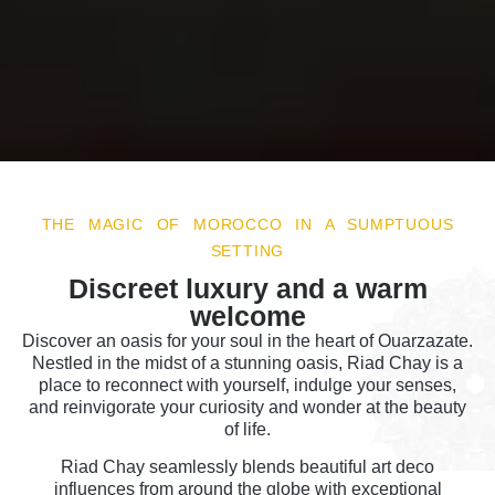
THE MAGIC OF MOROCCO IN A SUMPTUOUS
SETTING
Discreet luxury and a warm
welcome
Discover an oasis for your soul in the heart of Ouarzazate.
Nestled in the midst of a stunning oasis, Riad Chay is a
place to reconnect with yourself, indulge your senses,
and reinvigorate your curiosity and wonder at the beauty
of life.
Riad Chay seamlessly blends beautiful art deco
influences from around the globe with exceptional