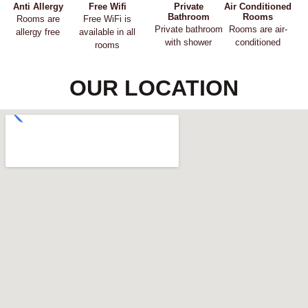
Anti Allergy
Free Wifi
Private
Air Conditioned
Bathroom
Rooms
Rooms are
Free WiFi is
Private bathroom
Rooms are air-
allergy free
available in all
with shower
conditioned
rooms
OUR LOCATION